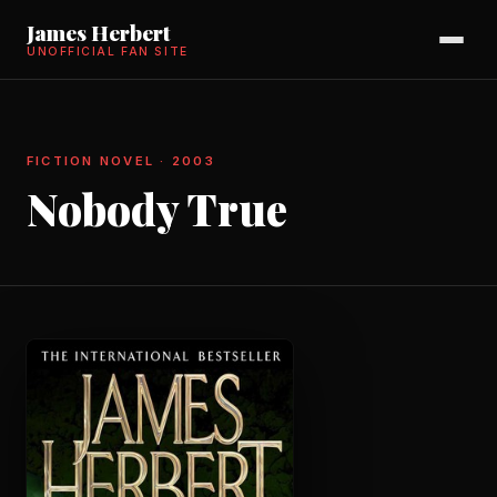
James Herbert
UNOFFICIAL FAN SITE
FICTION NOVEL · 2003
Nobody True