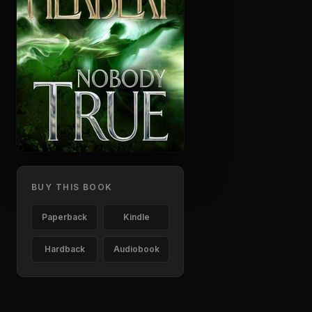
BUY THIS BOOK
Paperback
Kindle
Hardback
Audiobook