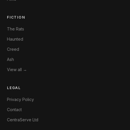
FICTION
The Rats
Haunted
Creed
Ash
View all →
LEGAL
Privacy Policy
Contact
CentraServe Ltd