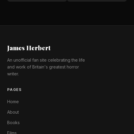
James Herbert
An unofficial fan site celebrating the life
and work of Britain's greatest horror
writer.
PAGES
Home
About
Books
Films