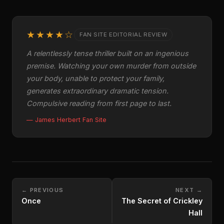
★★★★☆
FAN SITE EDITORIAL REVIEW
A relentlessly tense thriller built on an ingenious
premise. Watching your own murder from outside
your body, unable to protect your family,
generates extraordinary dramatic tension.
Compulsive reading from first page to last.
— James Herbert Fan Site
← PREVIOUS
NEXT →
Once
The Secret of Crickley
Hall