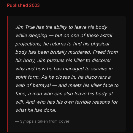
Published 2003
Jim True has the ability to leave his body
while sleeping — but on one of these astral
projections, he returns to find his physical
body has been brutally murdered. Freed from
his body, Jim pursues his killer to discover
why and how he has managed to survive in
spirit form. As he closes in, he discovers a
web of betrayal — and meets his killer face to
face, a man who can also leave his body at
will. And who has his own terrible reasons for
what he has done.
— Synopsis taken from cover