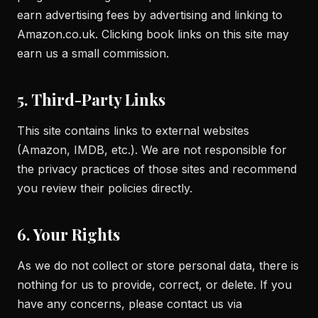
earn advertising fees by advertising and linking to
Amazon.co.uk. Clicking book links on this site may
earn us a small commission.
5. Third-Party Links
This site contains links to external websites
(Amazon, IMDB, etc.). We are not responsible for
the privacy practices of those sites and recommend
you review their policies directly.
6. Your Rights
As we do not collect or store personal data, there is
nothing for us to provide, correct, or delete. If you
have any concerns, please contact us via