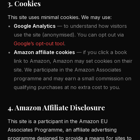
3. Cookies
This site uses minimal cookies. We may use:
Google Analytics
— to understand how visitors
use the site (anonymised). You can opt out via
Google’s opt-out tool
.
Amazon affiliate cookies
— if you click a book
link to Amazon, Amazon may set cookies on their
site. We participate in the Amazon Associates
programme and may earn a small commission on
qualifying purchases at no extra cost to you.
4. Amazon Affiliate Disclosure
This site is a participant in the Amazon EU
Associates Programme, an affiliate advertising
programme designed to provide a means for sites to