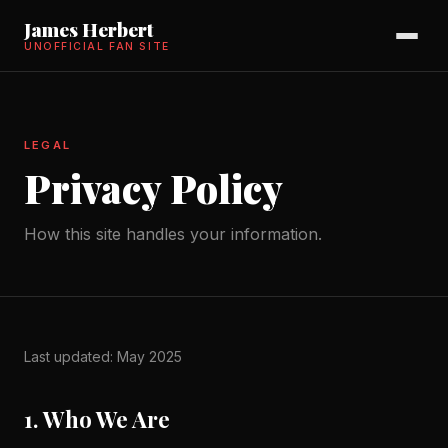
James Herbert
UNOFFICIAL FAN SITE
LEGAL
Privacy Policy
How this site handles your information.
Last updated: May 2025
1. Who We Are