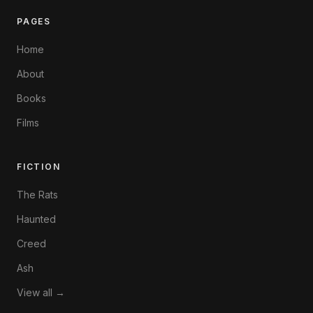
PAGES
Home
About
Books
Films
FICTION
The Rats
Haunted
Creed
Ash
View all →