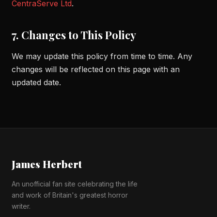
CentraServe Ltd
.
7. Changes to This Policy
We may update this policy from time to time. Any
changes will be reflected on this page with an
updated date.
James Herbert
An unofficial fan site celebrating the life
and work of Britain's greatest horror
writer.