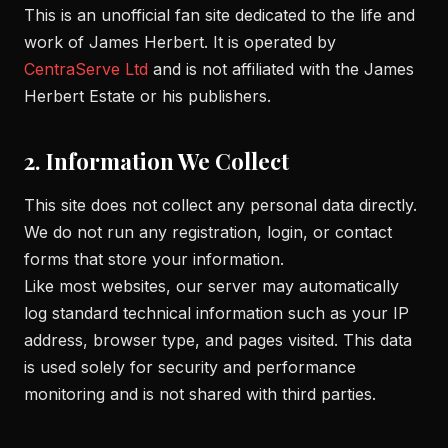
This is an unofficial fan site dedicated to the life and
work of James Herbert. It is operated by
CentraServe Ltd
and is not affiliated with the James
Herbert Estate or his publishers.
2. Information We Collect
This site does not collect any personal data directly.
We do not run any registration, login, or contact
forms that store your information.
Like most websites, our server may automatically
log standard technical information such as your IP
address, browser type, and pages visited. This data
is used solely for security and performance
monitoring and is not shared with third parties.