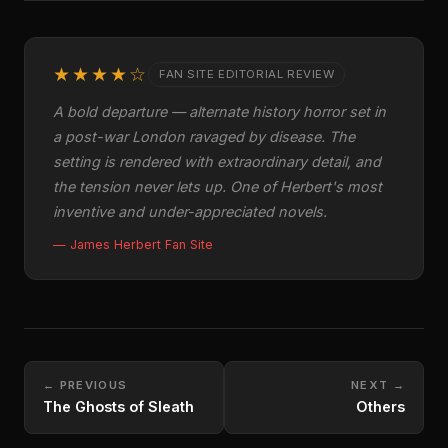
★★★★☆
FAN SITE EDITORIAL REVIEW
A bold departure — alternate history horror set in
a post-war London ravaged by disease. The
setting is rendered with extraordinary detail, and
the tension never lets up. One of Herbert's most
inventive and under-appreciated novels.
— James Herbert Fan Site
← PREVIOUS
NEXT →
The Ghosts of Sleath
Others