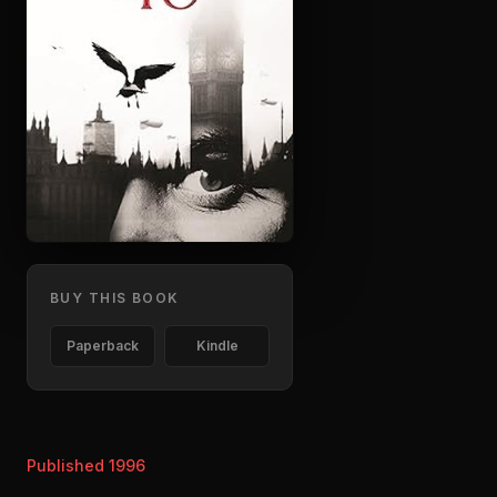
BUY THIS BOOK
Paperback
Kindle
Published 1996