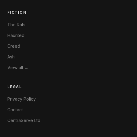
FICTION
The Rats
Haunted
Creed
Ash
View all →
LEGAL
Privacy Policy
Contact
CentraServe Ltd