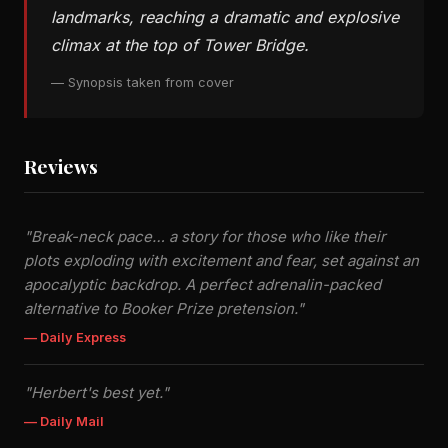
landmarks, reaching a dramatic and explosive
climax at the top of Tower Bridge.
— Synopsis taken from cover
Reviews
"Break-neck pace… a story for those who like their
plots exploding with excitement and fear, set against an
apocalyptic backdrop. A perfect adrenalin-packed
alternative to Booker Prize pretension."
— Daily Express
"Herbert's best yet."
— Daily Mail