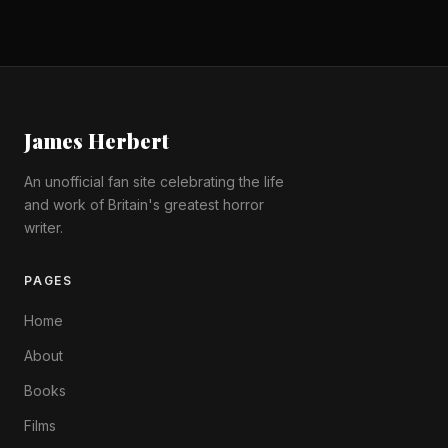
James Herbert
An unofficial fan site celebrating the life
and work of Britain's greatest horror
writer.
PAGES
Home
About
Books
Films