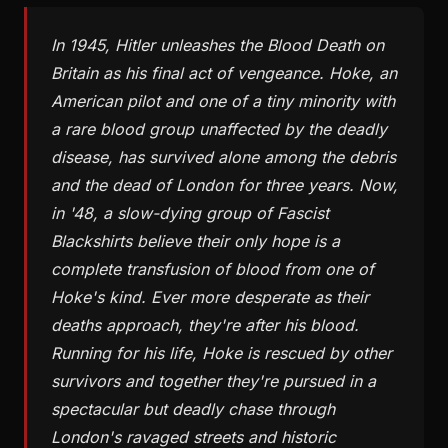
In 1945, Hitler unleashes the Blood Death on
Britain as his final act of vengeance. Hoke, an
American pilot and one of a tiny minority with
a rare blood group unaffected by the deadly
disease, has survived alone among the debris
and the dead of London for three years. Now,
in '48, a slow-dying group of Fascist
Blackshirts believe their only hope is a
complete transfusion of blood from one of
Hoke's kind. Ever more desperate as their
deaths approach, they're after his blood.
Running for his life, Hoke is rescued by other
survivors and together they're pursued in a
spectacular but deadly chase through
London's ravaged streets and historic