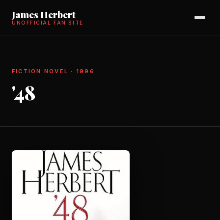
James Herbert
UNOFFICIAL FAN SITE
FICTION NOVEL · 1996
'48