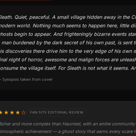
leath. Quiet, peaceful. A small village hidden away in the Ch
odern world. Nothing much seems to happen here, little distu
hosts begin to appear. And frighteningly bizarre events star
 man burdened by the dark secret of his own past, is sent 
is discoveries there drive him to the very edge of his own s
inal night of horror, awesome and malign forces are unleash
onsume the village itself. For Sleath is not what it seems. 
 Synopsis taken from cover
★★★★☆
FAN SITE EDITORIAL REVIEW
Richer and more complex than Haunted, with an entire community 
atmospheric achievement — a ghost story that earns every scare t