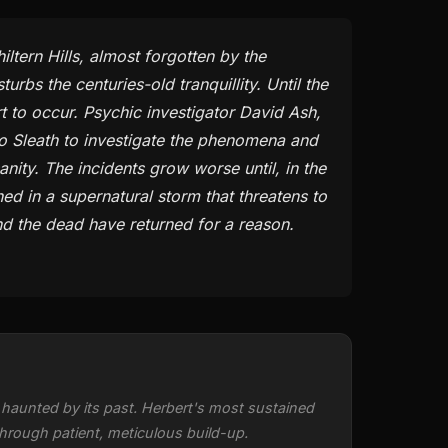
iltern Hills, almost forgotten by the
rbs the centuries-old tranquillity. Until the
t to occur. Psychic investigator David Ash,
to Sleath to investigate the phenomena and
anity. The incidents grow worse until, in the
ed in a supernatural storm that threatens to
And the dead have returned for a reason.
haunted by its past. Herbert's most sustained
hrough patient, meticulous build-up.