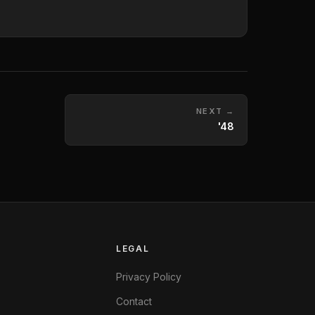
NEXT →
'48
LEGAL
Privacy Policy
Contact