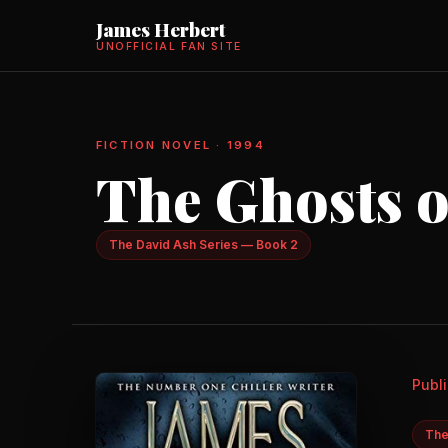
James Herbert
UNOFFICIAL FAN SITE
FICTION NOVEL · 1994
The Ghosts o
The David Ash Series — Book 2
Publ
The