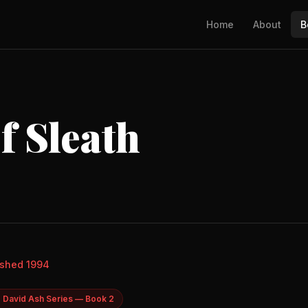
Home
About
B
f Sleath
ished 1994
 David Ash Series — Book 2