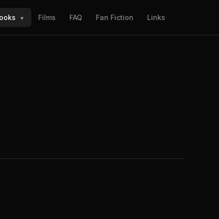
ooks
Films
FAQ
Fan Fiction
Links
▼