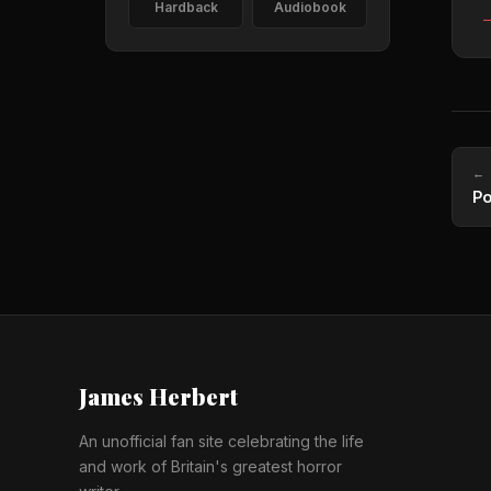
Hardback
Audiobook
—
← 
Po
James Herbert
An unofficial fan site celebrating the life
and work of Britain's greatest horror