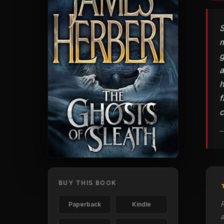
S
m
g
a
h
f
c
—
BUY THIS BOOK
Paperback
Kindle