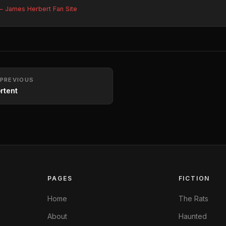
 James Herbert Fan Site
PREVIOUS
rtent
PAGES
FICTION
Home
The Rats
About
Haunted