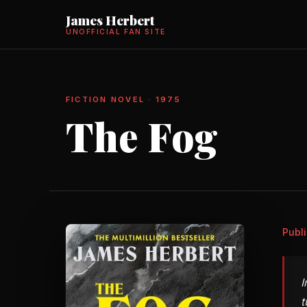
James Herbert
UNOFFICIAL FAN SITE
FICTION NOVEL · 1975
The Fog
Publ
I
t