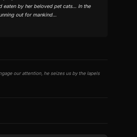
d eaten by her beloved pet cats… In the
running out for mankind…
gage our attention, he seizes us by the lapels