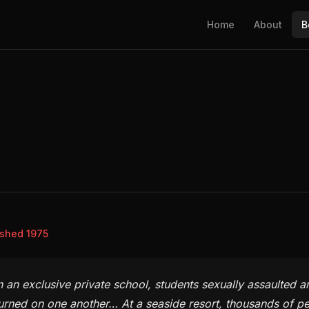
Home
About
B
ished 1975
n an exclusive private school, students sexually assaulted a
urned on one another… At a seaside resort, thousands of peo