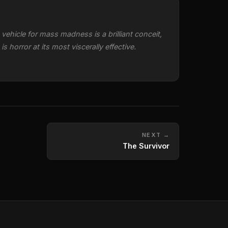
vehicle for mass madness is a brilliant conceit,
 horror at its most viscerally effective.
NEXT →
The Survivor