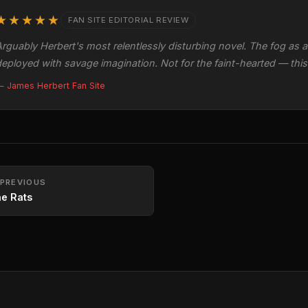
★★★★★
FAN SITE EDITORIAL REVIEW
rguably Herbert's most relentlessly disturbing novel. The fog as a 
eployed with savage imagination. Not for the faint-hearted — this is
 James Herbert Fan Site
PREVIOUS
e Rats