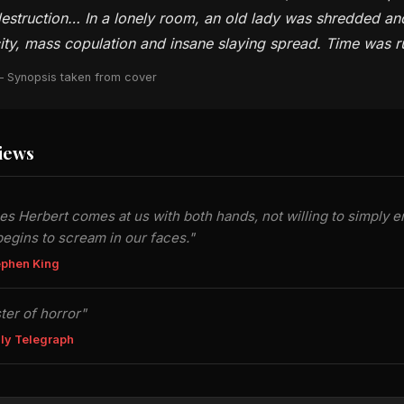
estruction… In a lonely room, an old lady was shredded an
ity, mass copulation and insane slaying spread. Time was 
 Synopsis taken from cover
iews
s Herbert comes at us with both hands, not willing to simply en
egins to scream in our faces."
ephen King
ter of horror"
ly Telegraph