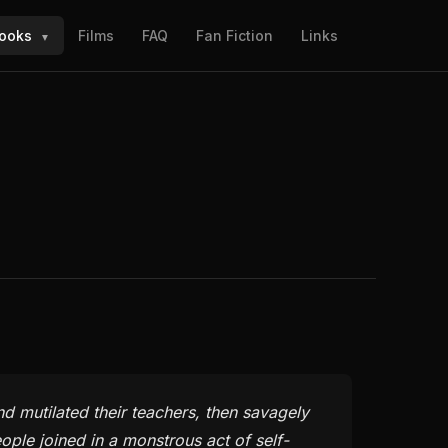
ooks
Films
FAQ
Fan Fiction
Links
▼
nd mutilated their teachers, then savagely
ple joined in a monstrous act of self-