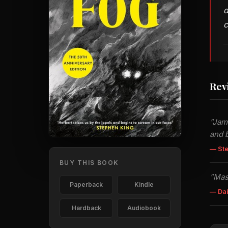
d
c
—
Rev
"Jame
and b
— St
BUY THIS BOOK
"Mas
Paperback
Kindle
— Dai
Hardback
Audiobook