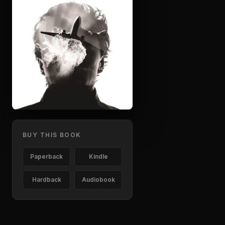
BUY THIS BOOK
Paperback
Kindle
Hardback
Audiobook