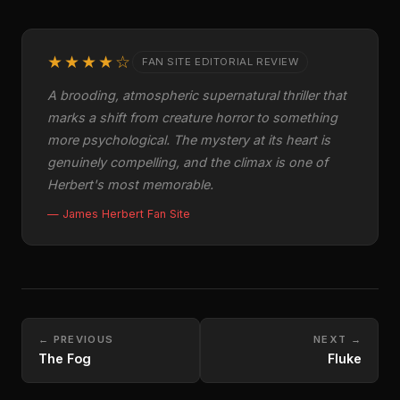
★★★★☆
FAN SITE EDITORIAL REVIEW
A brooding, atmospheric supernatural thriller that
marks a shift from creature horror to something
more psychological. The mystery at its heart is
genuinely compelling, and the climax is one of
Herbert's most memorable.
— James Herbert Fan Site
← PREVIOUS
NEXT →
The Fog
Fluke