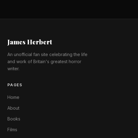
James Herbert
An unofficial fan site celebrating the life
and work of Britain's greatest horror
writer.
PAGES
Home
About
Books
Films