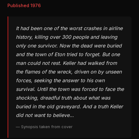
Published 1976
It had been one of the worst crashes in airline
history, killing over 300 people and leaving
only one survivor. Now the dead were buried
and the town of Eton tried to forget. But one
man could not rest. Keller had walked from
the flames of the wreck, driven on by unseen
forces, seeking the answer to his own
survival. Until the town was forced to face the
shocking, dreadful truth about what was
buried in the old graveyard. And a truth Keller
did not want to believe…
— Synopsis taken from cover