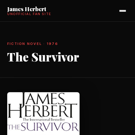
James Herbert
UNOFFICIAL FAN SITE
FICTION NOVEL · 1976
The Survivor