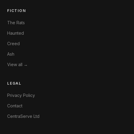
FICTION
The Rats
Haunted
Creed
Ash
View all →
LEGAL
Privacy Policy
Contact
CentraServe Ltd