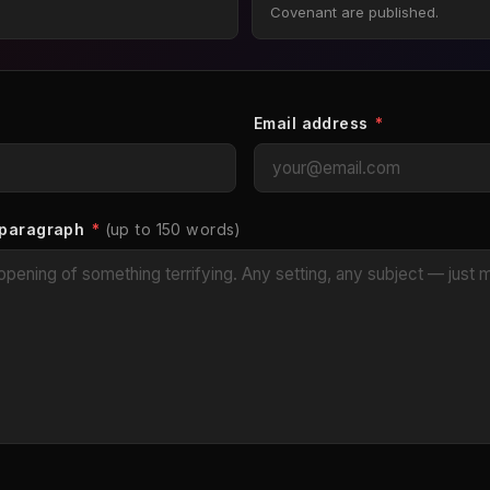
Covenant are published.
Email address
*
 paragraph
*
(up to 150 words)