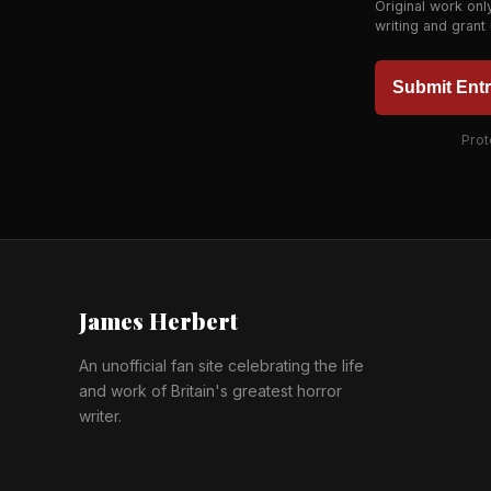
Original work onl
writing and grant
Submit Ent
Prot
James Herbert
An unofficial fan site celebrating the life
and work of Britain's greatest horror
writer.