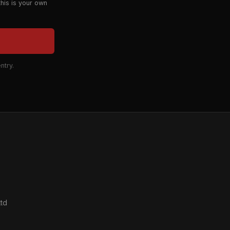
this is your own
ntry.
td