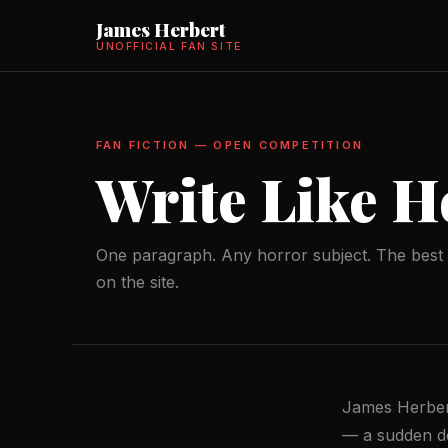
James Herbert
UNOFFICIAL FAN SITE
FAN FICTION — OPEN COMPETITION
Write Like H
One paragraph. Any horror subject. The best 
on the site.
James Herbert
— a sudden dea