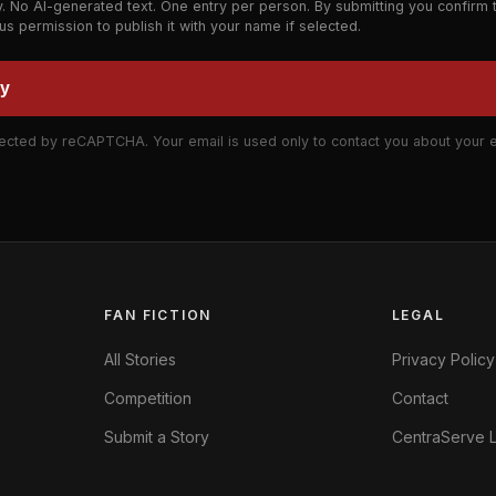
y. No AI-generated text. One entry per person. By submitting you confirm 
 us permission to publish it with your name if selected.
ry
ected by reCAPTCHA. Your email is used only to contact you about your e
FAN FICTION
LEGAL
All Stories
Privacy Policy
Competition
Contact
Submit a Story
CentraServe L