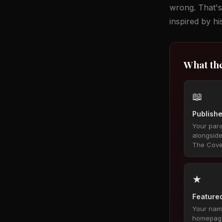
wrong. That's
inspired by h
What th
📖
Publishe
Your par
alongsid
The Cove
★
Featured
Your name
homepage,