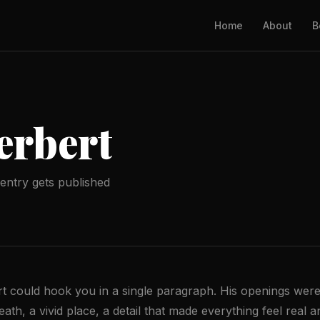
Home
About
B
erbert
entry gets published
 could hook you in a single paragraph. His openings were
th, a vivid place, a detail that made everything feel real 