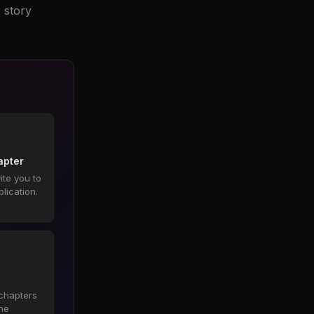
 story
hapter
ite you to
blication.
 chapters
he