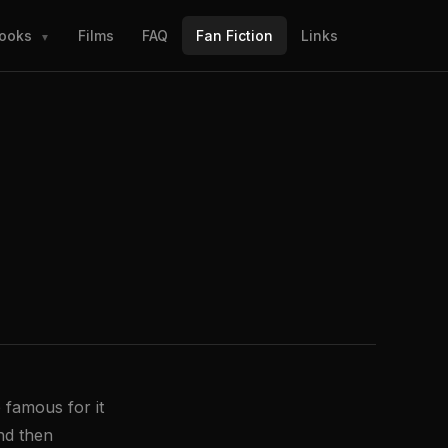
ooks
Films
FAQ
Fan Fiction
Links
▼
 famous for it
and then