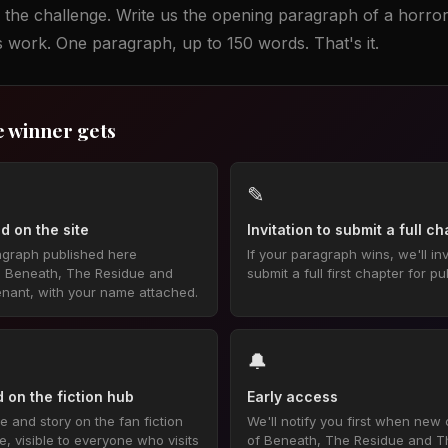
 the challenge. Write us the opening paragraph of a horror
is work. One paragraph, up to 150 words. That's it.
e winner gets
✎
d on the site
Invitation to submit a full c
agraph published here
If your paragraph wins, we'll inv
e Beneath, The Residue and
submit a full first chapter for pu
nant, with your name attached.
🔔
 on the fiction hub
Early access
 and story on the fan fiction
We'll notify you first when new
 visible to everyone who visits
of Beneath, The Residue and T