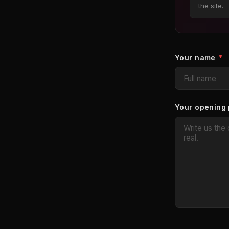
the site.
Your name
*
Your opening