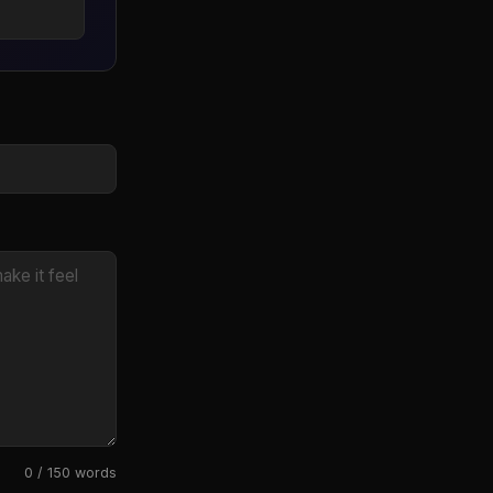
0 / 150 words